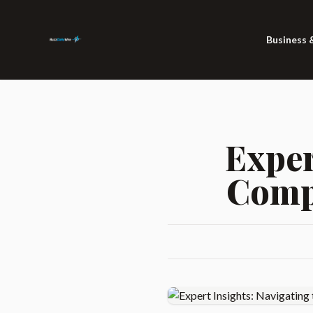
Business 
Exper
Compl