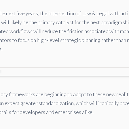
e next five years, the intersection of Law & Legal with artif
will likely be the primary catalyst for the next paradigm shi
ed workflows will reduce the friction associated with man
tors to focus on high-level strategic planning rather than 
s.
ory frameworks are beginning to adapt to these new reali
n expect greater standardization, which will ironically acc
rails for developers and enterprises alike.