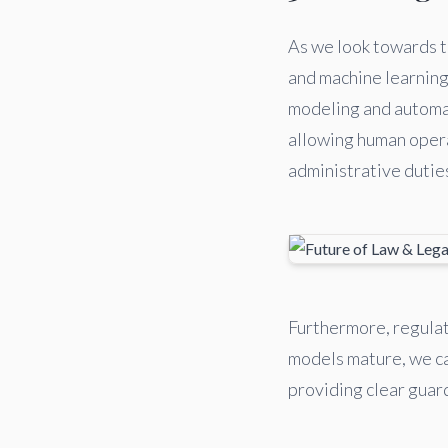
As we look towards th
and machine learning 
modeling and automat
allowing human opera
administrative dutie
Furthermore, regulat
models mature, we ca
providing clear guard