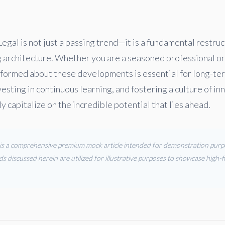
Legal is not just a passing trend—it is a fundamental restruc
g architecture. Whether you are a seasoned professional or
formed about these developments is essential for long-te
vesting in continuous learning, and fostering a culture of in
ly capitalize on the incredible potential that lies ahead.
s is a comprehensive premium mock article intended for demonstration purpos
ds discussed herein are utilized for illustrative purposes to showcase high-fi