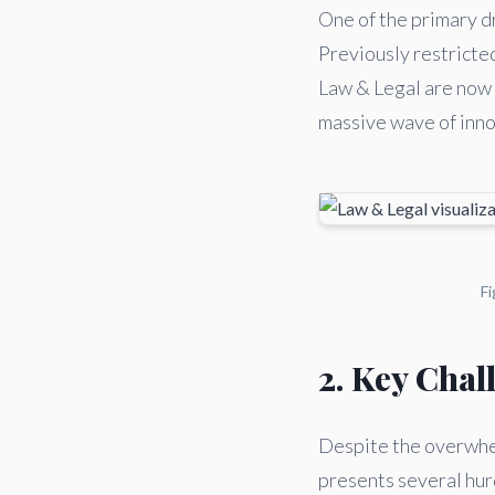
One of the primary dr
Previously restricte
Law & Legal are now a
massive wave of innov
Fi
2. Key Chal
Despite the overwhel
presents several hurd