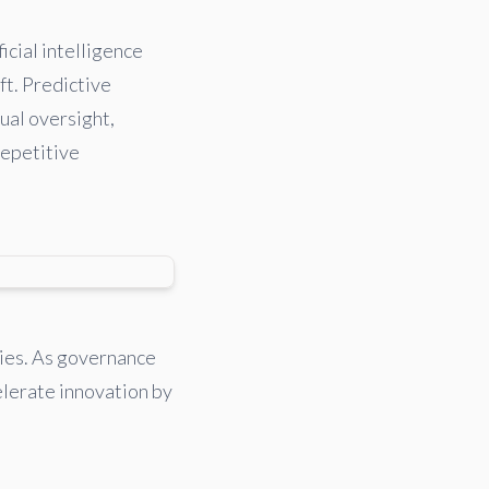
icial intelligence
ft. Predictive
ual oversight,
repetitive
ties. As governance
elerate innovation by