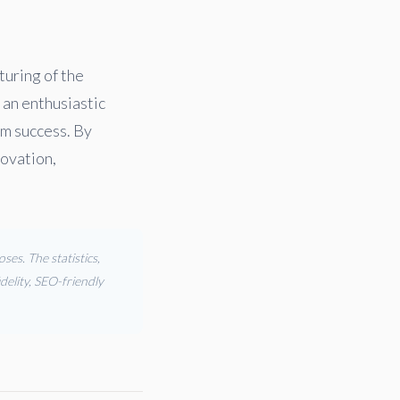
turing of the
 an enthusiastic
rm success. By
novation,
es. The statistics,
delity, SEO-friendly