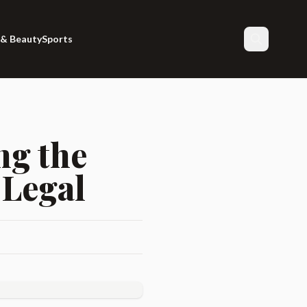
 & Beauty
Sports
Search
ng the
 Legal