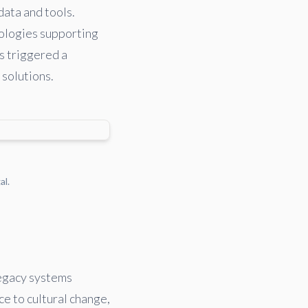
data and tools.
nologies supporting
as triggered a
 solutions.
al.
legacy systems
ce to cultural change,