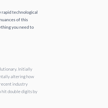
y rapid technological
nuances of this
ything you need to
tionary. Initially
ntally altering how
recent industry
 hit double digits by