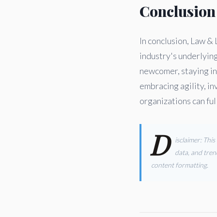
Conclusion
In conclusion, Law & 
industry's underlyin
newcomer, staying in
embracing agility, in
organizations can ful
D
isclaimer: Thi
data, and tren
content formatting.