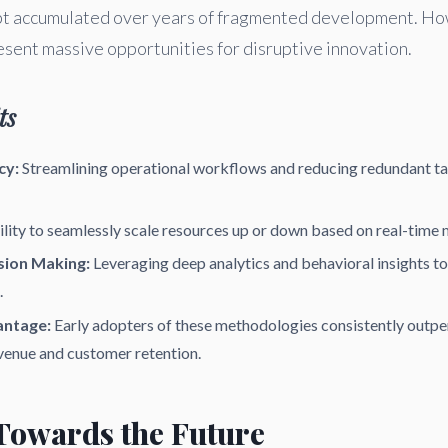
ebt accumulated over years of fragmented development. Ho
esent massive opportunities for disruptive innovation.
ts
cy:
Streamlining operational workflows and reducing redundant ta
lity to seamlessly scale resources up or down based on real-time
sion Making:
Leveraging deep analytics and behavioral insights t
.
antage:
Early adopters of these methodologies consistently outpe
venue and customer retention.
 Towards the Future