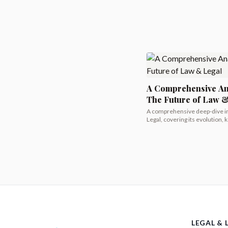
A Comprehensive An
The Future of Law 
A comprehensive deep-dive i
Legal, covering its evolution, k
LEGAL & 