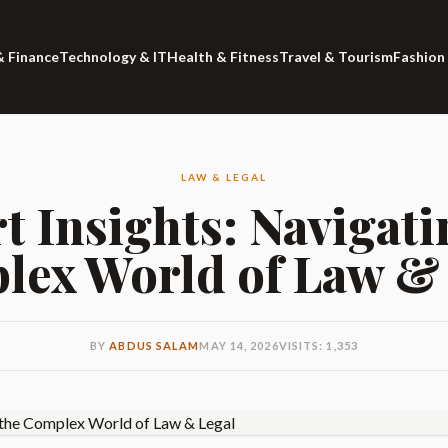
& Finance
Technology & IT
Health & Fitness
Travel & Tourism
Fashion
LAW & LEGAL
t Insights: Navigati
ex World of Law &
BY
ABDUS SALAM
MAY 14, 2026
VISITS: 1,353