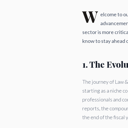
W
elcome to ou
advancement
sector is more criti
know to stay ahead o
1. The Evol
The journey of Law & 
starting as a niche 
professionals and co
reports, the compoun
the end of the fiscal 