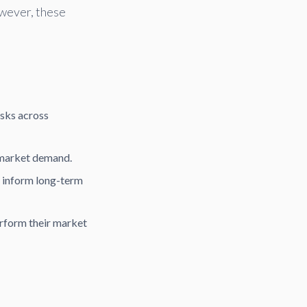
wever, these
sks across
 market demand.
o inform long-term
rform their market