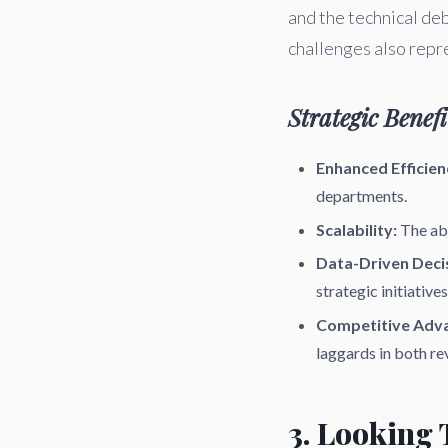
and the technical d
challenges also repr
Strategic Benefi
Enhanced Efficien
departments.
Scalability:
The abi
Data-Driven Deci
strategic initiatives
Competitive Adv
laggards in both re
3. Looking