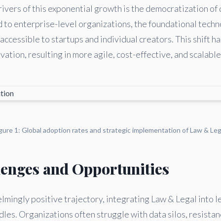
ivers of this exponential growth is the democratization of 
d to enterprise-level organizations, the foundational tech
ccessible to startups and individual creators. This shift h
ation, resulting in more agile, cost-effective, and scalable
gure 1: Global adoption rates and strategic implementation of Law & Leg
lenges and Opportunities
mingly positive trajectory, integrating Law & Legal into 
les. Organizations often struggle with data silos, resistan