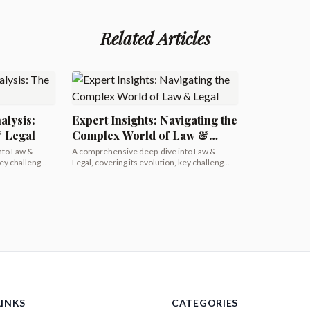
Related Articles
alysis:
Expert Insights: Navigating the
& Legal
Complex World of Law &
Legal
nto Law &
A comprehensive deep-dive into Law &
ey challeng...
Legal, covering its evolution, key challeng...
LINKS
CATEGORIES