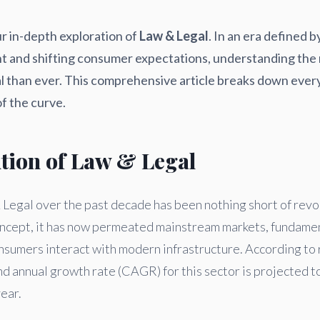
r in-depth exploration of
Law & Legal
. In an era defined b
 and shifting consumer expectations, understanding the 
cal than ever. This comprehensive article breaks down ever
f the curve.
ution of Law & Legal
Legal over the past decade has been nothing short of revolu
concept, it has now permeated mainstream markets, fundame
nsumers interact with modern infrastructure. According to 
d annual growth rate (CAGR) for this sector is projected to
year.