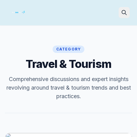
Search
CATEGORY
Travel & Tourism
Comprehensive discussions and expert insights
revolving around travel & tourism trends and best
practices.