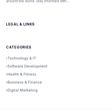
around the world. Stay informed with...
LEGAL & LINKS
CATEGORIES
›
Technology & IT
›
Software Development
›
Health & Fitness
›
Business & Finance
›
Digital Marketing