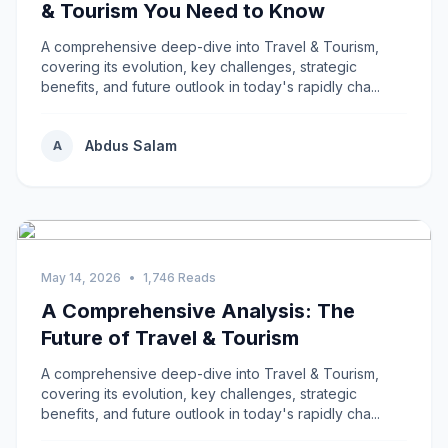
& Tourism You Need to Know
A comprehensive deep-dive into Travel & Tourism,
covering its evolution, key challenges, strategic
benefits, and future outlook in today's rapidly cha...
Abdus Salam
A
May 14, 2026
•
1,746 Reads
A Comprehensive Analysis: The
Future of Travel & Tourism
A comprehensive deep-dive into Travel & Tourism,
covering its evolution, key challenges, strategic
benefits, and future outlook in today's rapidly cha...