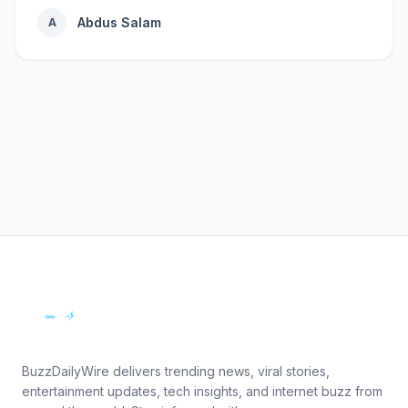
Abdus Salam
A
BuzzDailyWire delivers trending news, viral stories,
entertainment updates, tech insights, and internet buzz from