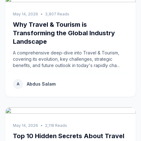
May 14, 2026
•
3,807 Reads
Why Travel & Tourism is
Transforming the Global Industry
Landscape
A comprehensive deep-dive into Travel & Tourism,
covering its evolution, key challenges, strategic
benefits, and future outlook in today's rapidly cha...
Abdus Salam
A
May 14, 2026
•
2,118 Reads
Top 10 Hidden Secrets About Travel