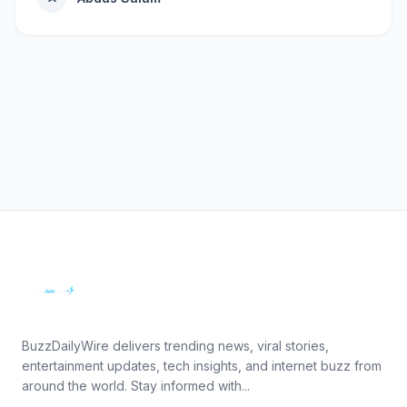
BuzzDailyWire delivers trending news, viral stories,
entertainment updates, tech insights, and internet buzz from
around the world. Stay informed with...