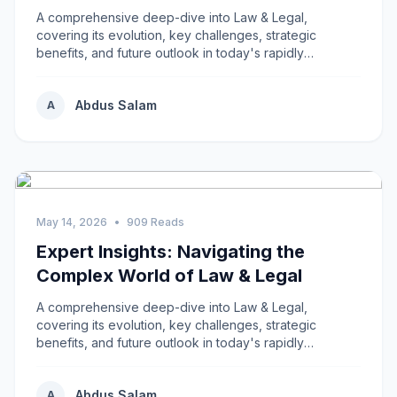
A comprehensive deep-dive into Law & Legal,
covering its evolution, key challenges, strategic
benefits, and future outlook in today's rapidly
changing...
Abdus Salam
A
May 14, 2026
•
909 Reads
Expert Insights: Navigating the
Complex World of Law & Legal
A comprehensive deep-dive into Law & Legal,
covering its evolution, key challenges, strategic
benefits, and future outlook in today's rapidly
changing...
Abdus Salam
A