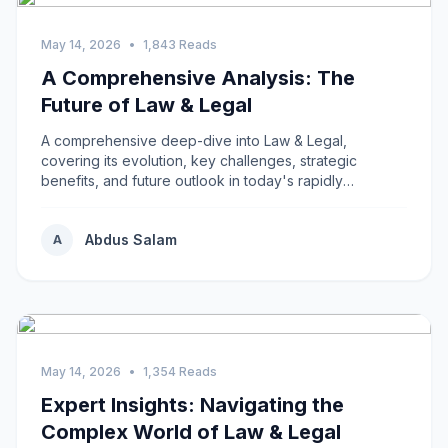
May 14, 2026
•
1,843 Reads
A Comprehensive Analysis: The
Future of Law & Legal
A comprehensive deep-dive into Law & Legal,
covering its evolution, key challenges, strategic
benefits, and future outlook in today's rapidly
changing...
Abdus Salam
A
May 14, 2026
•
1,354 Reads
Expert Insights: Navigating the
Complex World of Law & Legal