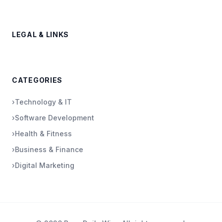
LEGAL & LINKS
CATEGORIES
›
Technology & IT
›
Software Development
›
Health & Fitness
›
Business & Finance
›
Digital Marketing