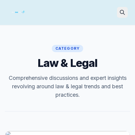
Search
CATEGORY
Law & Legal
Comprehensive discussions and expert insights
revolving around law & legal trends and best
practices.