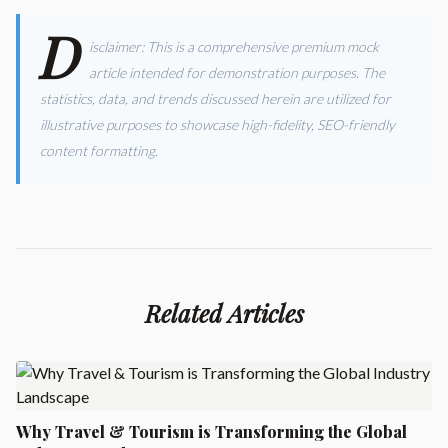
D
isclaimer: This is a comprehensive premium mock
article intended for demonstration purposes. The
statistics, data, and trends discussed herein are utilized for
illustrative purposes to showcase high-fidelity, SEO-friendly
content formatting.
Related Articles
Why Travel & Tourism is Transforming the Global