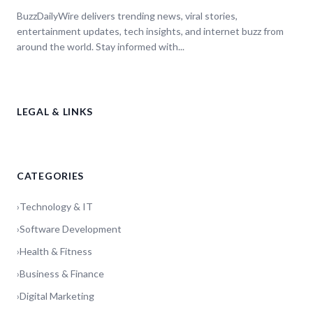
BuzzDailyWire delivers trending news, viral stories,
entertainment updates, tech insights, and internet buzz from
around the world. Stay informed with...
LEGAL & LINKS
CATEGORIES
›
Technology & IT
›
Software Development
›
Health & Fitness
›
Business & Finance
›
Digital Marketing