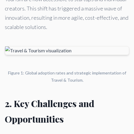
creators. This shift has triggered a massive wave of
innovation, resulting in more agile, cost-effective, and
scalable solutions.
Figure 1: Global adoption rates and strategic implementation of
Travel & Tourism.
2. Key Challenges and
Opportunities