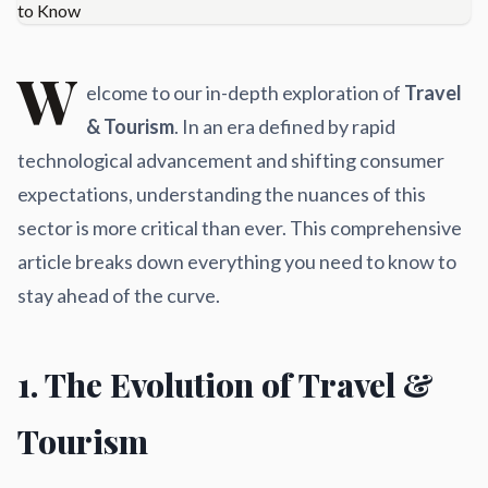
W
elcome to our in-depth exploration of
Travel
& Tourism
. In an era defined by rapid
technological advancement and shifting consumer
expectations, understanding the nuances of this
sector is more critical than ever. This comprehensive
article breaks down everything you need to know to
stay ahead of the curve.
1. The Evolution of Travel &
Tourism