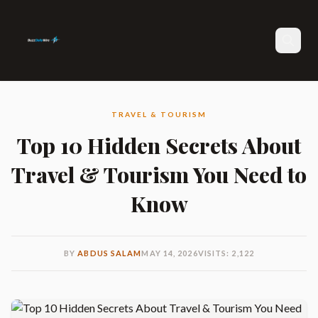
Search
TRAVEL & TOURISM
Top 10 Hidden Secrets About
Travel & Tourism You Need to
Know
BY
ABDUS SALAM
MAY 14, 2026
VISITS: 2,122