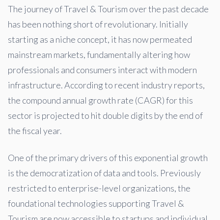
The journey of Travel & Tourism over the past decade
has been nothing short of revolutionary. Initially
starting as a niche concept, it has now permeated
mainstream markets, fundamentally altering how
professionals and consumers interact with modern
infrastructure. According to recent industry reports,
the compound annual growth rate (CAGR) for this
sector is projected to hit double digits by the end of
the fiscal year.
One of the primary drivers of this exponential growth
is the democratization of data and tools. Previously
restricted to enterprise-level organizations, the
foundational technologies supporting Travel &
Tourism are now accessible to startups and individual