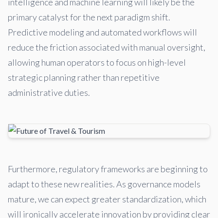
intelligence and machine learning will likely be the
primary catalyst for the next paradigm shift.
Predictive modeling and automated workflows will
reduce the friction associated with manual oversight,
allowing human operators to focus on high-level
strategic planning rather than repetitive
administrative duties.
Furthermore, regulatory frameworks are beginning to
adapt to these new realities. As governance models
mature, we can expect greater standardization, which
will ironically accelerate innovation by providing clear