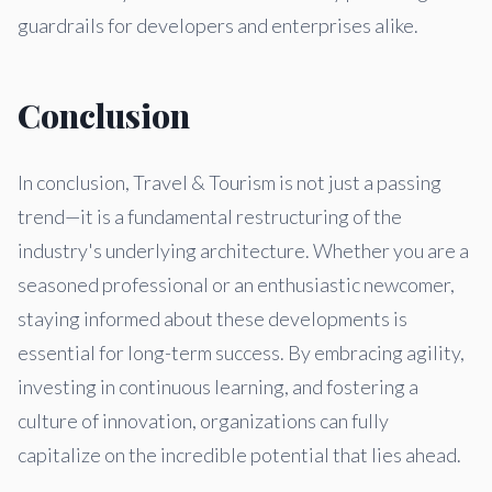
guardrails for developers and enterprises alike.
Conclusion
In conclusion, Travel & Tourism is not just a passing
trend—it is a fundamental restructuring of the
industry's underlying architecture. Whether you are a
seasoned professional or an enthusiastic newcomer,
staying informed about these developments is
essential for long-term success. By embracing agility,
investing in continuous learning, and fostering a
culture of innovation, organizations can fully
capitalize on the incredible potential that lies ahead.