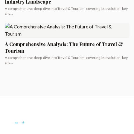
Industry Landscape
A comprehensive deep-dive into Travel & Tourism, covering its evolution, key
cha...
A Comprehensive Analysis: The Future of Travel &
Tourism
A comprehensive deep-dive into Travel & Tourism, covering its evolution, key
cha...