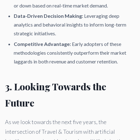
or down based on real-time market demand.
Data-Driven Decision Making:
Leveraging deep
analytics and behavioral insights to inform long-term
strategic initiatives.
Competitive Advantage:
Early adopters of these
methodologies consistently outperform their market
laggards in both revenue and customer retention.
3. Looking Towards the
Future
As we look towards the next five years, the
intersection of Travel & Tourism with artificial