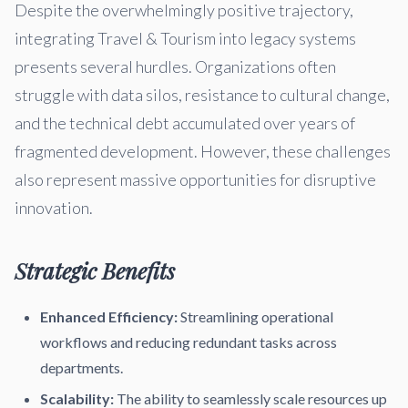
Despite the overwhelmingly positive trajectory,
integrating Travel & Tourism into legacy systems
presents several hurdles. Organizations often
struggle with data silos, resistance to cultural change,
and the technical debt accumulated over years of
fragmented development. However, these challenges
also represent massive opportunities for disruptive
innovation.
Strategic Benefits
Enhanced Efficiency:
Streamlining operational
workflows and reducing redundant tasks across
departments.
Scalability:
The ability to seamlessly scale resources up