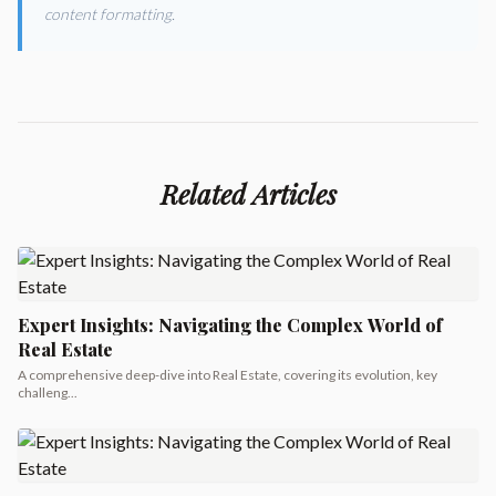
content formatting.
Related Articles
Expert Insights: Navigating the Complex World of
Real Estate
A comprehensive deep-dive into Real Estate, covering its evolution, key
challeng...