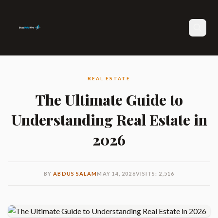
Search
REAL ESTATE
The Ultimate Guide to
Understanding Real Estate in
2026
BY
ABDUS SALAM
MAY 14, 2026
VISITS: 2,516