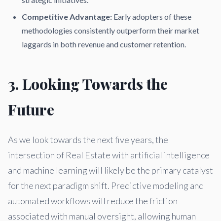
Competitive Advantage:
Early adopters of these
methodologies consistently outperform their market
laggards in both revenue and customer retention.
3. Looking Towards the
Future
As we look towards the next five years, the
intersection of Real Estate with artificial intelligence
and machine learning will likely be the primary catalyst
for the next paradigm shift. Predictive modeling and
automated workflows will reduce the friction
associated with manual oversight, allowing human