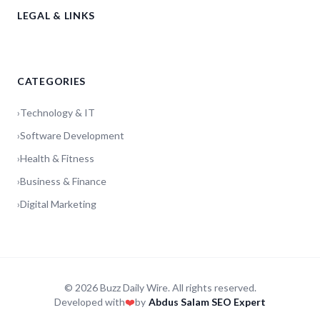
LEGAL & LINKS
CATEGORIES
›
Technology & IT
›
Software Development
›
Health & Fitness
›
Business & Finance
›
Digital Marketing
© 2026 Buzz Daily Wire. All rights reserved.
Developed with
❤️
by
Abdus Salam SEO Expert