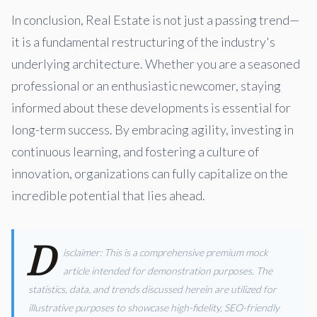
In conclusion, Real Estate is not just a passing trend—
it is a fundamental restructuring of the industry's
underlying architecture. Whether you are a seasoned
professional or an enthusiastic newcomer, staying
informed about these developments is essential for
long-term success. By embracing agility, investing in
continuous learning, and fostering a culture of
innovation, organizations can fully capitalize on the
incredible potential that lies ahead.
D
isclaimer: This is a comprehensive premium mock
article intended for demonstration purposes. The
statistics, data, and trends discussed herein are utilized for
illustrative purposes to showcase high-fidelity, SEO-friendly