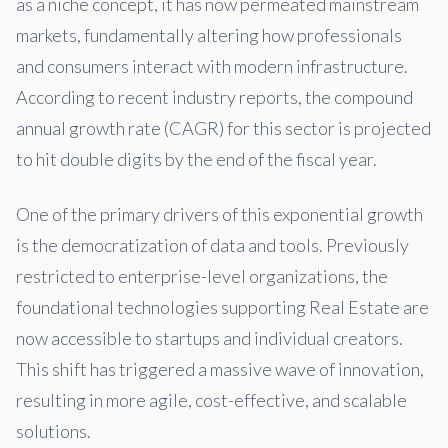
as a niche concept, it has now permeated mainstream
markets, fundamentally altering how professionals
and consumers interact with modern infrastructure.
According to recent industry reports, the compound
annual growth rate (CAGR) for this sector is projected
to hit double digits by the end of the fiscal year.
One of the primary drivers of this exponential growth
is the democratization of data and tools. Previously
restricted to enterprise-level organizations, the
foundational technologies supporting Real Estate are
now accessible to startups and individual creators.
This shift has triggered a massive wave of innovation,
resulting in more agile, cost-effective, and scalable
solutions.