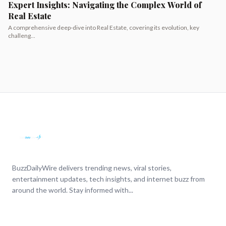
Expert Insights: Navigating the Complex World of
Real Estate
A comprehensive deep-dive into Real Estate, covering its evolution, key
challeng...
BuzzDailyWire delivers trending news, viral stories,
entertainment updates, tech insights, and internet buzz from
around the world. Stay informed with...