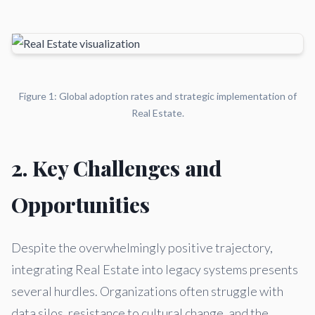
Figure 1: Global adoption rates and strategic implementation of
Real Estate.
2. Key Challenges and
Opportunities
Despite the overwhelmingly positive trajectory,
integrating Real Estate into legacy systems presents
several hurdles. Organizations often struggle with
data silos, resistance to cultural change, and the