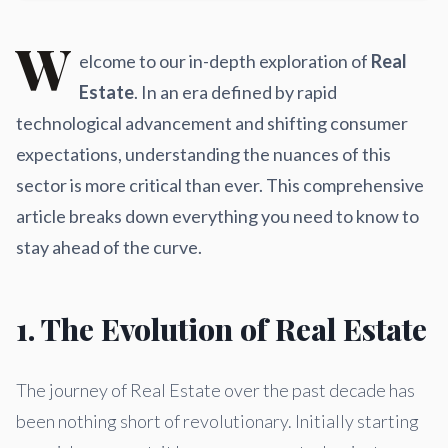
W
elcome to our in-depth exploration of
Real
Estate
. In an era defined by rapid
technological advancement and shifting consumer
expectations, understanding the nuances of this
sector is more critical than ever. This comprehensive
article breaks down everything you need to know to
stay ahead of the curve.
1. The Evolution of Real Estate
The journey of Real Estate over the past decade has
been nothing short of revolutionary. Initially starting