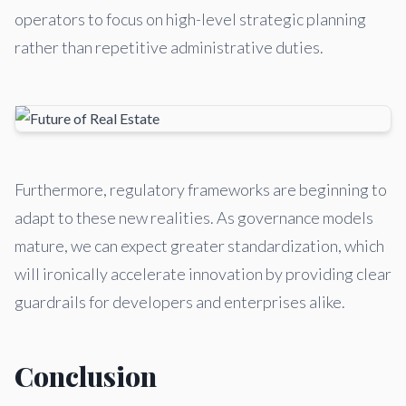
operators to focus on high-level strategic planning
rather than repetitive administrative duties.
Furthermore, regulatory frameworks are beginning to
adapt to these new realities. As governance models
mature, we can expect greater standardization, which
will ironically accelerate innovation by providing clear
guardrails for developers and enterprises alike.
Conclusion