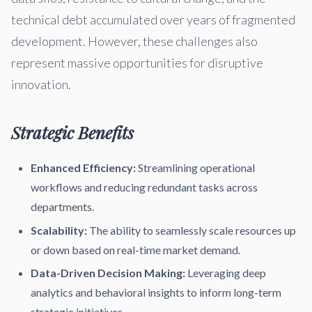
technical debt accumulated over years of fragmented
development. However, these challenges also
represent massive opportunities for disruptive
innovation.
Strategic Benefits
Enhanced Efficiency:
Streamlining operational
workflows and reducing redundant tasks across
departments.
Scalability:
The ability to seamlessly scale resources up
or down based on real-time market demand.
Data-Driven Decision Making:
Leveraging deep
analytics and behavioral insights to inform long-term
strategic initiatives.