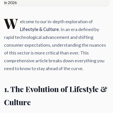
W
elcome to our in-depth exploration of
Lifestyle & Culture
. In an era defined by
rapid technological advancement and shifting
consumer expectations, understanding the nuances
of this sector is more critical than ever. This
comprehensive article breaks down everything you
need to know to stay ahead of the curve.
1. The Evolution of Lifestyle &
Culture