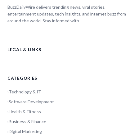
BuzzDailyWire delivers trending news, viral stories,
entertainment updates, tech insights, and internet buzz from
around the world. Stay informed with...
LEGAL & LINKS
CATEGORIES
›
Technology & IT
›
Software Development
›
Health & Fitness
›
Business & Finance
›
Digital Marketing