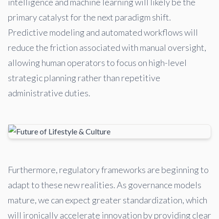
intelligence and machine learning will likely be the
primary catalyst for the next paradigm shift.
Predictive modeling and automated workflows will
reduce the friction associated with manual oversight,
allowing human operators to focus on high-level
strategic planning rather than repetitive
administrative duties.
Furthermore, regulatory frameworks are beginning to
adapt to these new realities. As governance models
mature, we can expect greater standardization, which
will ironically accelerate innovation by providing clear