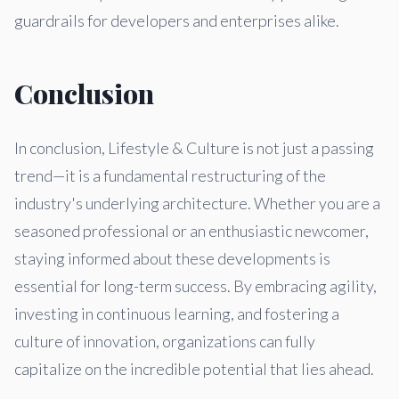
guardrails for developers and enterprises alike.
Conclusion
In conclusion, Lifestyle & Culture is not just a passing
trend—it is a fundamental restructuring of the
industry's underlying architecture. Whether you are a
seasoned professional or an enthusiastic newcomer,
staying informed about these developments is
essential for long-term success. By embracing agility,
investing in continuous learning, and fostering a
culture of innovation, organizations can fully
capitalize on the incredible potential that lies ahead.