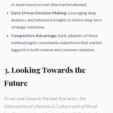
or down based on real-time market demand.
Data-Driven Decision Making:
Leveraging deep
analytics and behavioral insights to inform long-term
strategic initiatives.
Competitive Advantage:
Early adopters of these
methodologies consistently outperform their market
laggards in both revenue and customer retention.
3. Looking Towards the
Future
As we look towards the next five years, the
intersection of Lifestyle & Culture with artificial