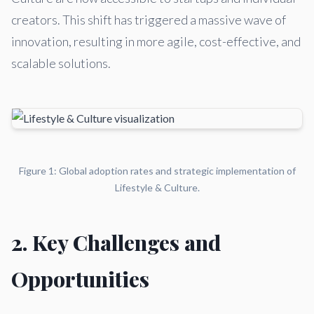
creators. This shift has triggered a massive wave of
innovation, resulting in more agile, cost-effective, and
scalable solutions.
Figure 1: Global adoption rates and strategic implementation of
Lifestyle & Culture.
2. Key Challenges and
Opportunities