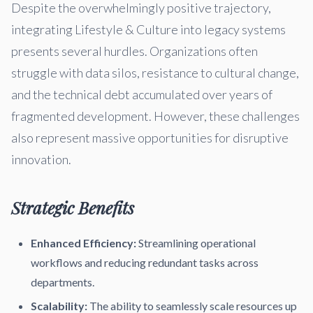
Despite the overwhelmingly positive trajectory,
integrating Lifestyle & Culture into legacy systems
presents several hurdles. Organizations often
struggle with data silos, resistance to cultural change,
and the technical debt accumulated over years of
fragmented development. However, these challenges
also represent massive opportunities for disruptive
innovation.
Strategic Benefits
Enhanced Efficiency:
Streamlining operational
workflows and reducing redundant tasks across
departments.
Scalability:
The ability to seamlessly scale resources up