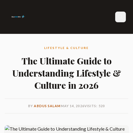
Search
LIFESTYLE & CULTURE
The Ultimate Guide to
Understanding Lifestyle &
Culture in 2026
BY
ABDUS SALAM
MAY 14, 2026
VISITS: 520