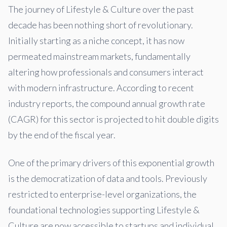
The journey of Lifestyle & Culture over the past
decade has been nothing short of revolutionary.
Initially starting as a niche concept, it has now
permeated mainstream markets, fundamentally
altering how professionals and consumers interact
with modern infrastructure. According to recent
industry reports, the compound annual growth rate
(CAGR) for this sector is projected to hit double digits
by the end of the fiscal year.
One of the primary drivers of this exponential growth
is the democratization of data and tools. Previously
restricted to enterprise-level organizations, the
foundational technologies supporting Lifestyle &
Culture are now accessible to startups and individual