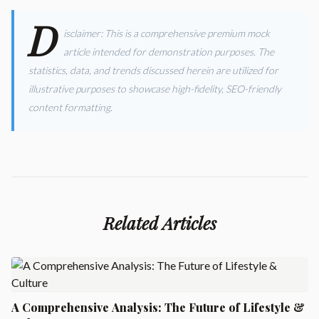
D
isclaimer: This is a comprehensive premium mock
article intended for demonstration purposes. The
statistics, data, and trends discussed herein are utilized for
illustrative purposes to showcase high-fidelity, SEO-friendly
content formatting.
Related Articles
A Comprehensive Analysis: The Future of Lifestyle &