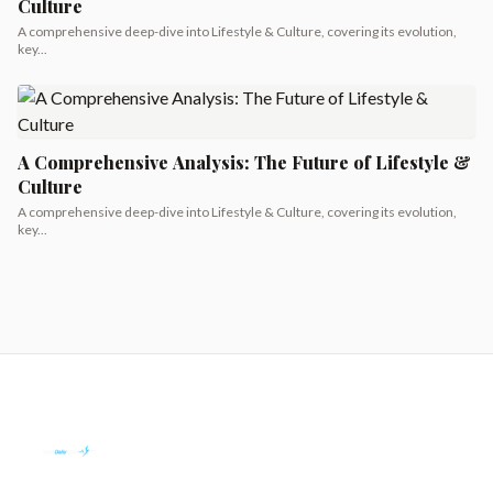
Culture
A comprehensive deep-dive into Lifestyle & Culture, covering its evolution,
key...
A Comprehensive Analysis: The Future of Lifestyle &
Culture
A comprehensive deep-dive into Lifestyle & Culture, covering its evolution,
key...