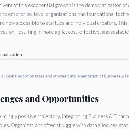
ivers of this exponential growth is the democratization of 
d to enterprise-level organizations, the foundational tech
e now accessible to startups and individual creators. This 
ation, resulting in more agile, cost-effective, and scalable
e 1: Global adoption rates and strategic implementation of Business & Fi
lenges and Opportunities
mingly positive trajectory, integrating Business & Financ
les. Organizations often struggle with data silos, resistan