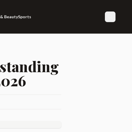
 & Beauty
Sports
Search
rstanding
2026