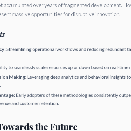
ebt accumulated over years of fragmented development. Ho
esent massive opportunities for disruptive innovation.
ts
cy:
Streamlining operational workflows and reducing redundant ta
lity to seamlessly scale resources up or down based on real-time
sion Making:
Leveraging deep analytics and behavioral insights t
.
antage:
Early adopters of these methodologies consistently outpe
venue and customer retention.
 Towards the Future