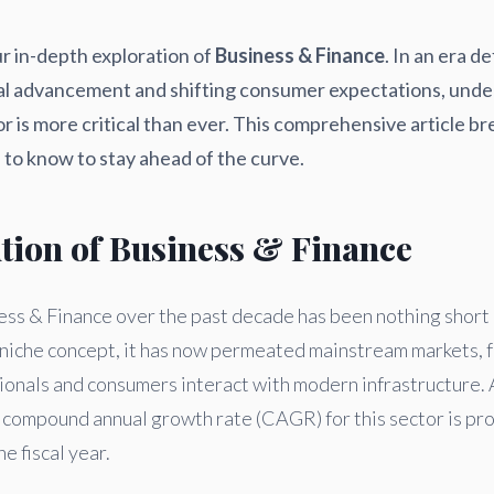
r in-depth exploration of
Business & Finance
. In an era d
al advancement and shifting consumer expectations, unde
or is more critical than ever. This comprehensive article 
to know to stay ahead of the curve.
ution of Business & Finance
ess & Finance over the past decade has been nothing short 
s a niche concept, it has now permeated mainstream markets,
ionals and consumers interact with modern infrastructure. 
e compound annual growth rate (CAGR) for this sector is pro
he fiscal year.