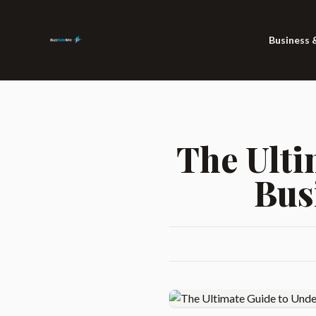
Business 
The Ulti
Bus