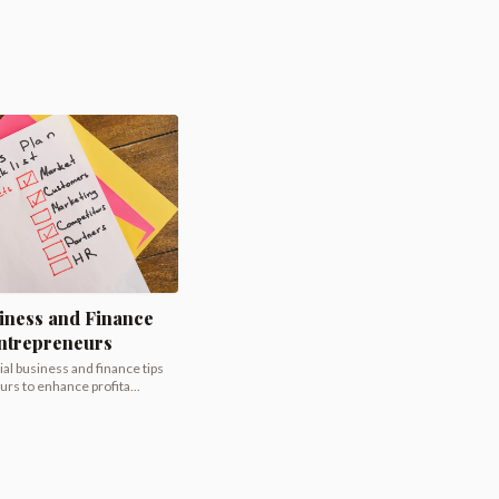
iness and Finance
Entrepreneurs
al business and finance tips
rs to enhance profita...