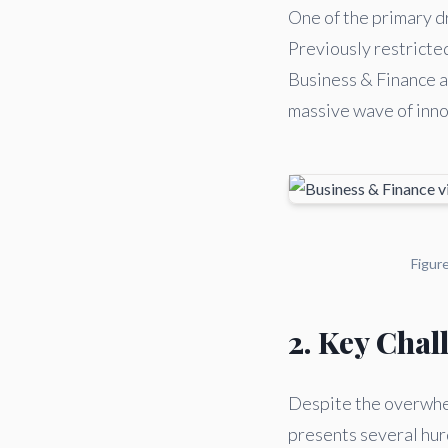
One of the primary dr
Previously restricte
Business & Finance ar
massive wave of innov
Figur
2. Key Chal
Despite the overwhel
presents several hurd