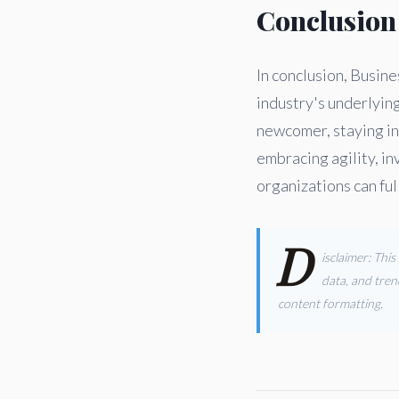
Conclusion
In conclusion, Busine
industry's underlyin
newcomer, staying in
embracing agility, in
organizations can ful
D
isclaimer: Thi
data, and tren
content formatting.