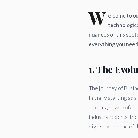
W
elcome to ou
technologic
nuances of this sect
everything you need 
1. The Evol
The journey of Busin
Initially starting a
altering how profess
industry reports, th
digits by the end of t