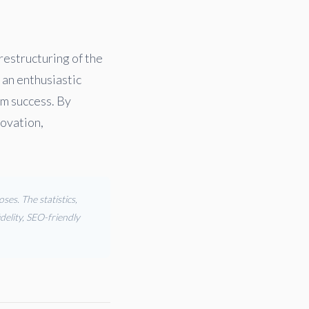
 restructuring of the
 an enthusiastic
rm success. By
novation,
es. The statistics,
delity, SEO-friendly