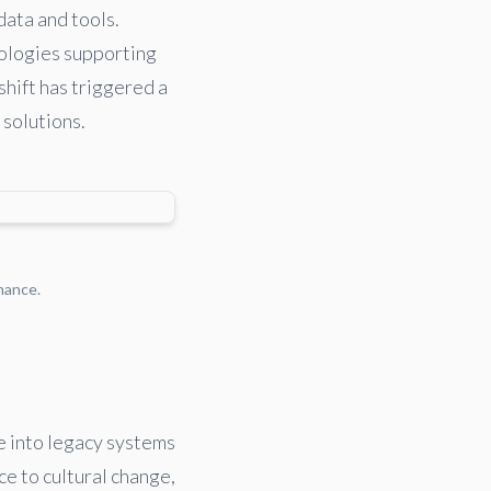
data and tools.
nologies supporting
shift has triggered a
 solutions.
nance.
e into legacy systems
ce to cultural change,