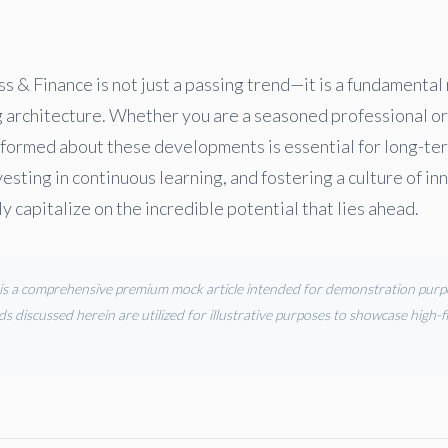
ss & Finance is not just a passing trend—it is a fundamental
g architecture. Whether you are a seasoned professional or
formed about these developments is essential for long-te
vesting in continuous learning, and fostering a culture of in
ly capitalize on the incredible potential that lies ahead.
s is a comprehensive premium mock article intended for demonstration purpos
ds discussed herein are utilized for illustrative purposes to showcase high-fi