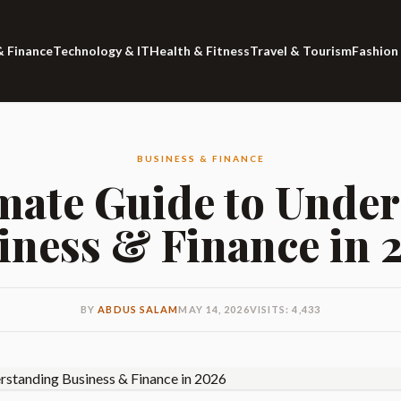
& Finance
Technology & IT
Health & Fitness
Travel & Tourism
Fashion
BUSINESS & FINANCE
mate Guide to Unde
iness & Finance in 
BY
ABDUS SALAM
MAY 14, 2026
VISITS: 4,433