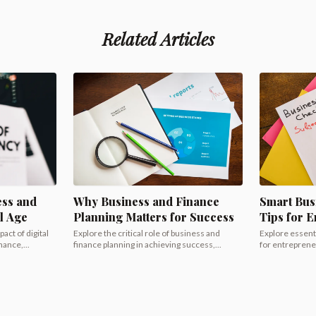
Related Articles
ess and
Why Business and Finance
Smart Bus
al Age
Planning Matters for Success
Tips for 
act of digital
Explore the critical role of business and
Explore essenti
ance,...
finance planning in achieving success,...
for entrepreneu