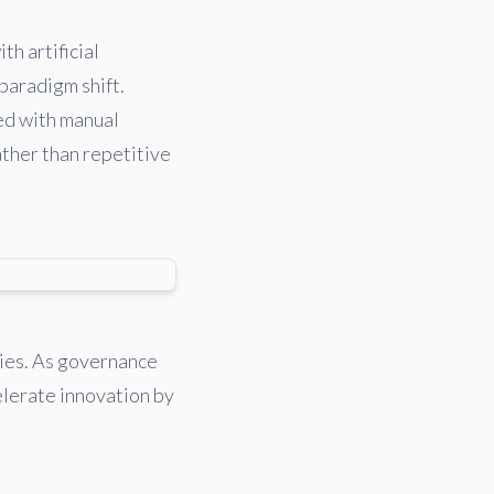
th artificial
 paradigm shift.
ed with manual
ather than repetitive
ties. As governance
elerate innovation by