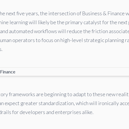
e next five years, the intersection of Business & Finance wi
ine learning will likely be the primary catalyst for the next
and automated workflows will reduce the friction associat
human operators to focus on high-level strategic planning r
s.
ory frameworks are beginning to adapt to these new reali
n expect greater standardization, which will ironically acc
rails for developers and enterprises alike.