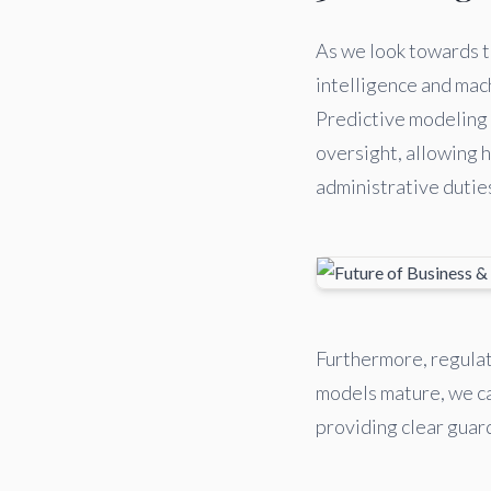
As we look towards th
intelligence and mach
Predictive modeling 
oversight, allowing 
administrative dutie
Furthermore, regulat
models mature, we ca
providing clear guard