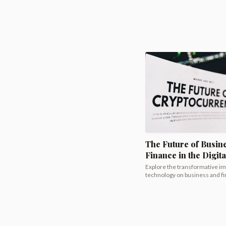
The Future of Busin
Finance in the Digit
Explore the transformative imp
technology on business and fin