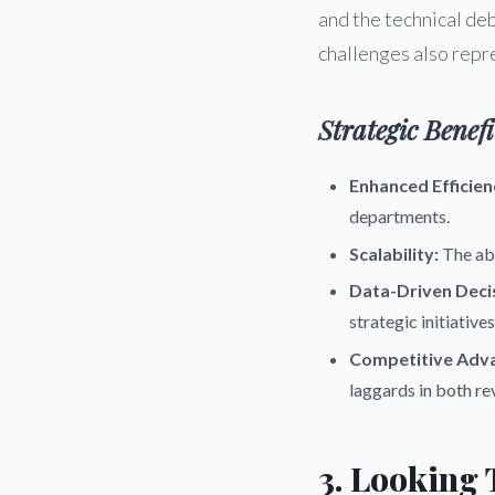
and the technical d
challenges also repr
Strategic Benefi
Enhanced Efficien
departments.
Scalability:
The abi
Data-Driven Deci
strategic initiatives
Competitive Adv
laggards in both re
3. Looking