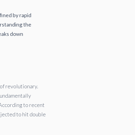
efined by rapid
rstanding the
breaks down
of revolutionary.
 fundamentally
According to recent
jected to hit double