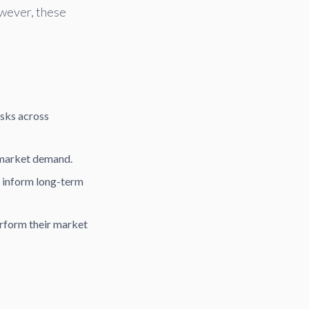
wever, these
sks across
 market demand.
o inform long-term
rform their market