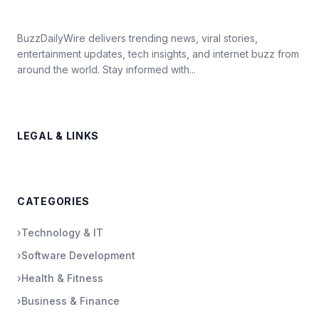
BuzzDailyWire delivers trending news, viral stories,
entertainment updates, tech insights, and internet buzz from
around the world. Stay informed with...
LEGAL & LINKS
CATEGORIES
›
Technology & IT
›
Software Development
›
Health & Fitness
›
Business & Finance