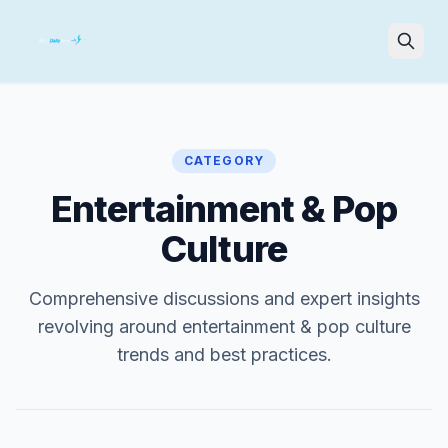
Search
CATEGORY
Entertainment & Pop
Culture
Comprehensive discussions and expert insights
revolving around entertainment & pop culture
trends and best practices.