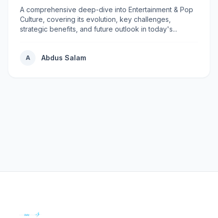
A comprehensive deep-dive into Entertainment & Pop
Culture, covering its evolution, key challenges,
strategic benefits, and future outlook in today's...
Abdus Salam
A