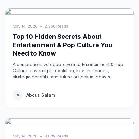
May 14, 2026
•
2,360 Reads
Top 10 Hidden Secrets About
Entertainment & Pop Culture You
Need to Know
A comprehensive deep-dive into Entertainment & Pop
Culture, covering its evolution, key challenges,
strategic benefits, and future outlook in today's...
Abdus Salam
A
May 14, 2026
•
3,639 Reads