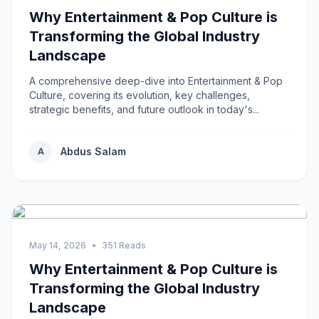
Why Entertainment & Pop Culture is
Transforming the Global Industry
Landscape
A comprehensive deep-dive into Entertainment & Pop
Culture, covering its evolution, key challenges,
strategic benefits, and future outlook in today's...
Abdus Salam
A
May 14, 2026
•
351 Reads
Why Entertainment & Pop Culture is
Transforming the Global Industry
Landscape